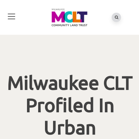
Milwaukee CLT
Profiled In
Urban