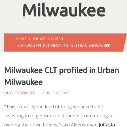
Milwaukee
HOME
/
UNCATEGORIZED
/ MILWAUKEE CLT PROFILED IN URBAN MILWAUKEE
Milwaukee CLT profiled in Urban
Milwaukee
UNCATEGORIZED
APRIL 20, 2022
“This is exactly the kind of thing we need to be
investing in to get our constituents from renting to
owning their own homes,” said Alderwoman
JoCasta