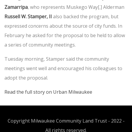
Zamarripa
, who represents Muskego Way[.] Alderman
Russell W. Stamper, II
also backed the program, but
expressed concerns about the source of city funds. In
February he asked for the proposal to be held to allow
a series of community meetings.
Tuesday morning, Stamper said the community
meetings went well and encouraged his colleagues to
adopt the proposal.
Read the full story on Urban Milwaukee
Copyright Milwaukee Community Land Trust - 2022 -
All rights reserved.